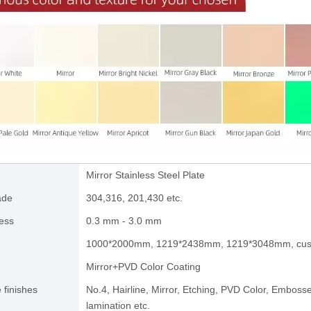
Mirror Stainless Steel Plate
ade
304,316, 201,430 etc.
ess
0.3 mm - 3.0 mm
1000*2000mm, 1219*2438mm, 1219*3048mm, cus
Mirror+PVD Color Coating
 finishes
No.4, Hairline, Mirror, Etching, PVD Color, Emboss
lamination etc.