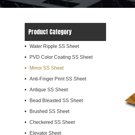
Product Category
Water Ripple SS Sheet
PVD Color Coating SS Sheet
Mirror SS Sheet
Anti-Finger Print SS Sheet
Antique SS Sheet
Bead Bleasted SS Sheet
Brushed SS Sheet
Checkered SS Sheet
Elevator Sheet