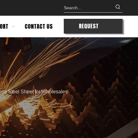
REQUEST
ORT
CONTACT US
QUOTE
ess Steel Sheet for Wholesales