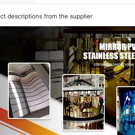
ct descriptions from the supplier