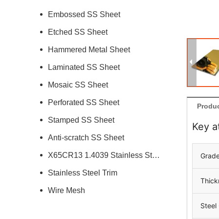
Embossed SS Sheet
Etched SS Sheet
Hammered Metal Sheet
Laminated SS Sheet
Mosaic SS Sheet
Perforated SS Sheet
Produc
Stamped SS Sheet
Key a
Anti-scratch SS Sheet
X65CR13 1.4039 Stainless Steel
Grad
Stainless Steel Trim
Thick
Wire Mesh
Steel