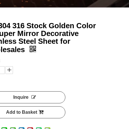
304 316 Stock Golden Color
uper Mirror Decorative
nless Steel Sheet for
lesales
:
Inquire
Add to Basket