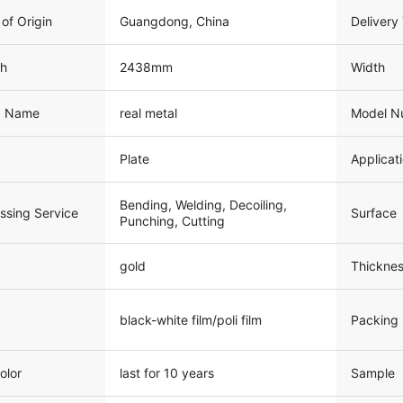
 of Origin
Guangdong, China
Delivery
th
2438mm
Width
d Name
real metal
Model N
Plate
Applicat
Bending, Welding, Decoiling,
Surface
ssing Service
Punching, Cutting
gold
Thicknes
black-white film/poli film
Packing
olor
last for 10 years
Sample