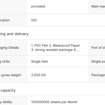
provided
Main ma
ication
ISO
ing and delivery
1. PVC Film 2. Waterproof Paper
Port of 
ging Details
3. strong wooden package 4.
Customized service
g Units
Single item
Single p
e gross weight
2.500 KG
Packagi
 capacity
y Ability
100000000 sheets per Month