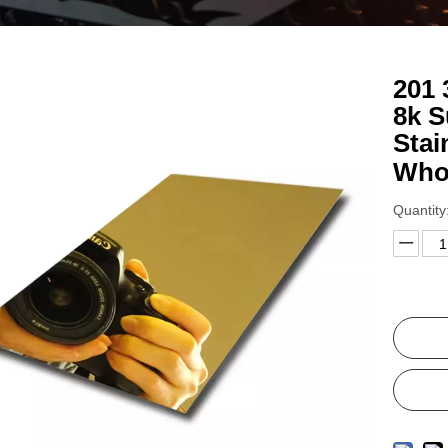
201 
8k S
Stai
Who
Quantity