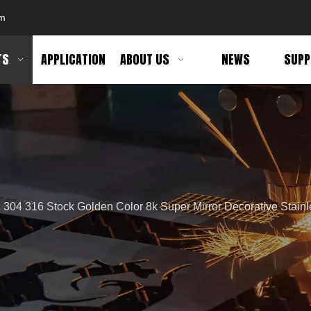
om
TS
APPLICATION
ABOUT US
NEWS
SUPP
 304 316 Stock Golden Color 8k Super Mirror Decorative Stainl