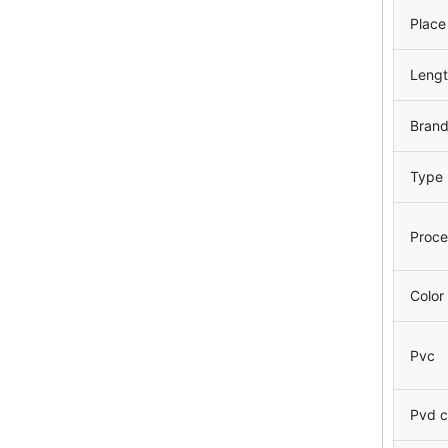
Place
Leng
Bran
Type
Proce
Color
Pvc
Pvd c