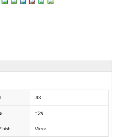
d
JIS
e
±5%
Finish
Mirror