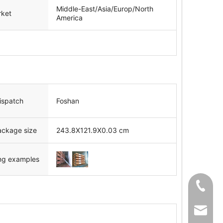
Middle-East/Asia/Europ/North
rket
America
dispatch
Foshan
ackage size
243.8X121.9X0.03 cm
ng examples
+86-139
sale02@