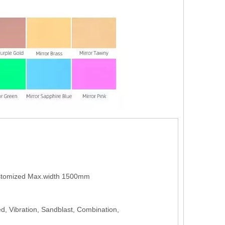
tomized Max.width 1500mm
ed, Vibration, Sandblast, Combination,