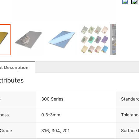
t Description
ttributes
e
300 Series
Standar
ness
0.3-3mm
Toleranc
 Grade
316, 304, 201
Surface 