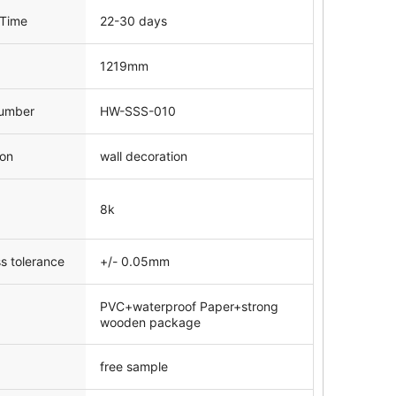
 Time
22-30 days
1219mm
umber
HW-SSS-010
ion
wall decoration
8k
s tolerance
+/- 0.05mm
PVC+waterproof Paper+strong
wooden package
free sample