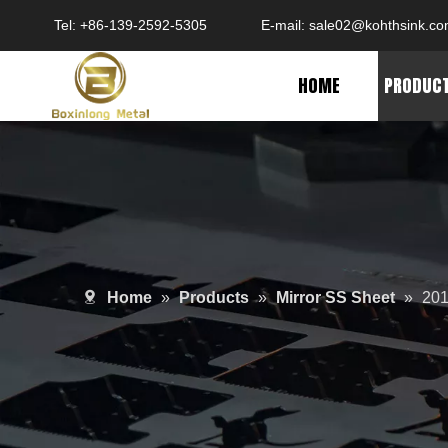
Tel: +86-139-2592-5305
E-mail:
sale02@kohthsink.c
HOME
PRODUC
Home
»
Products
»
Mirror SS Sheet
»
201