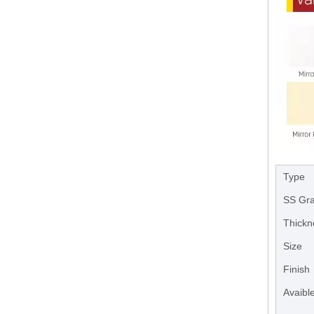
Type
SS Gr
Thickn
Size
Finish
Avaible