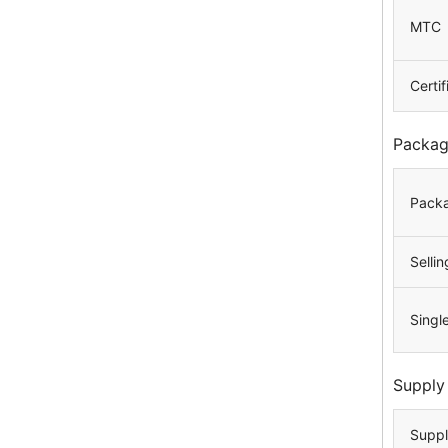
MTC
Certif
Packag
Packa
Sellin
Singl
Supply
Suppl