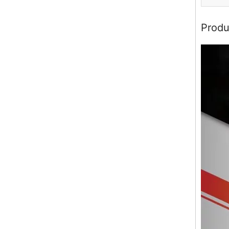
Produ