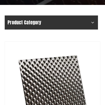
Product Category