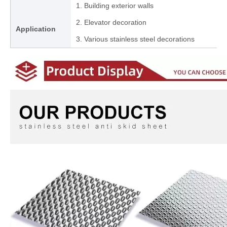
1. Building exterior walls
2. Elevator decoration
Application
3. Various stainless steel decorations