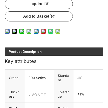
Inquire
Add to Basket
Product Description
Key attributes
Standa
Grade
300 Series
JIS
rd
Thickn
Toleran
0.3-3.0mm
±1%
ess
ce