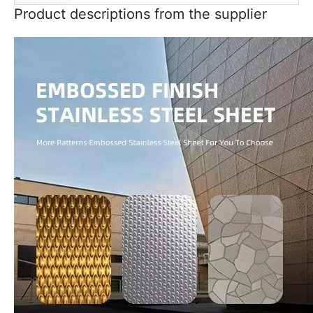
Product descriptions from the supplier