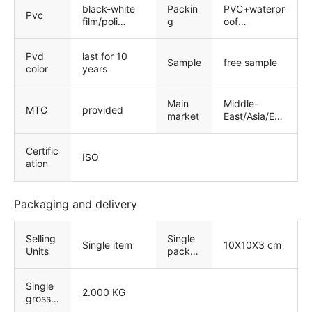
black-white
Packin
PVC+waterpr
Pvc
film/poli
g
oof
film/laser film
Paper+strong
wooden
Pvd
last for 10
package
Sample
free sample
color
years
Main
Middle-
MTC
provided
market
East/Asia/Eur
op/North
America
Certific
ISO
ation
Packaging and delivery
Selling
Single
Single item
10X10X3 cm
Units
packa
ge size
Single
2.000 KG
gross
weight