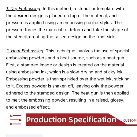
1. Dry Embossing
: In this method, a stencil or template with 
the desired design is placed on top of the material, and 
pressure is applied using an embossing tool or stylus. The 
pressure forces the material to deform and take the shape of 
the stencil, creating the raised design on the front side.
2. Heat Embossing
: This technique involves the use of special 
embossing powders and a heat source, such as a heat gun. 
First, a stamped image or design is created on the material 
using embossing ink, which is a slow-drying and sticky ink. 
Embossing powder is then sprinkled over the wet ink, sticking 
to it. Excess powder is shaken off, leaving only the powder 
adhered to the stamped design. The heat gun is then applied 
to melt the embossing powder, resulting in a raised, glossy, 
and embossed effect.