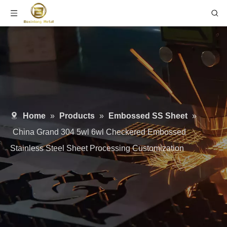
Home
»
Products
»
Embossed SS Sheet
»
China Grand 304 5wl 6wl Checkered Embossed
Stainless Steel Sheet Processing Customization