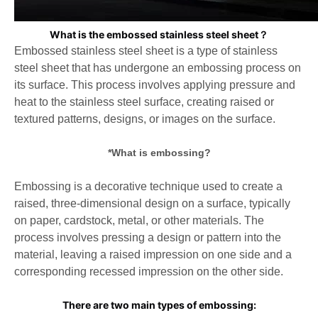
What is the embossed stainless steel sheet？
Embossed stainless steel sheet is a type of stainless
steel sheet that has undergone an embossing process on
its surface. This
process involves applying pressure and
heat to the stainless steel surface, creating raised or
textured patterns, designs, or
images on the surface.
*What is embossing?
Embossing is a decorative technique used to create a
raised, three-dimensional design on a surface, typically
on paper, cardstock, metal, or other materials. The
process involves pressing a design or pattern into the
material, leaving a raised impression on one side and a
corresponding recessed impression on the other side.
There are two main types of embossing: