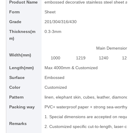
Product Name
embossed decorative stainless steel sheet and
Form
Sheet
Grade
201/304/316/430
Thickness(m
0.3-3mm
m)
Main Demension
Width(mm)
1000
1219
1240
1250
Length(mm)
Max 4000mm & Customized
Surface
Embossed
Color
Customized
Pattern
linen, elephant skin, cubes, leather, diamond, 
Packing way
PVC+ waterproof paper + strong sea-worthy 
1. Special dimensions are accepted on request
Remarks
2. Customized specific cut-to-length, laser-cut