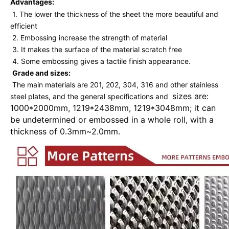
Advantages: 
1. The lower the thickness of the sheet the more beautiful and 
efficient 
2. Embossing increase the strength of material 
3. It makes the surface of the material scratch free 
4. Some embossing gives a tactile finish appearance. 
Grade and sizes:
The main materials are 201, 202, 304, 316 and other stainless 
sizes are: 
steel plates, and the general specifications and 
1000*2000mm, 1219*2438mm, 1219*3048mm; it can 
be undetermined or embossed in a whole roll, with a 
thickness of 0.3mm~2.0mm.