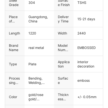
Steel
Surfac
304
TSHS
Grade
e Finish
Place
Guangdong,
Deliver
15-21 days
of
China
y Time
Origin
Length
1220
Width
2440
Brand
Model
real metal
EMBOSSED
Name
Numbe
r
Applica
interior
Type
Plate
tion
decoration
Proces
Bending,
Surfac
emboss
sing
Welding,
e
Service
Decoiling,
Punching,
gold/rose
Thickn
Cutting
Color
+/- 0.05mm
gold/
ess
black/copper
toleran
/bronze.etc
ce