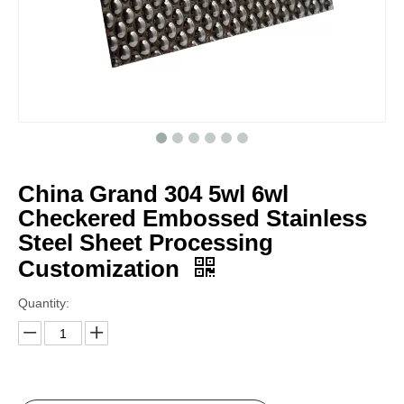
China Grand 304 5wl 6wl
Checkered Embossed Stainless
Steel Sheet Processing
Customization
Quantity: