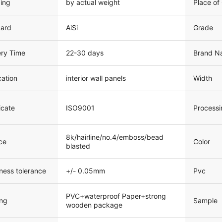
cing
by actual weight
Place of 
dard
AiSi
Grade
ery Time
22-30 days
Brand N
cation
interior wall panels
Width
icate
ISO9001
Processi
8k/hairline/no.4/emboss/bead
ce
Color
blasted
ness tolerance
+/- 0.05mm
Pvc
PVC+waterproof Paper+strong
Sample
ng
wooden package