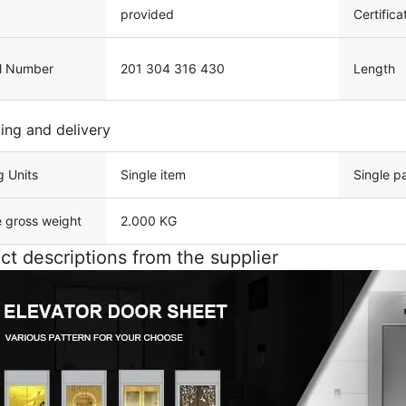
provided
Certifica
l Number
201 304 316 430
Length
ing and delivery
g Units
Single item
Single p
e gross weight
2.000 KG
ct descriptions from the supplier