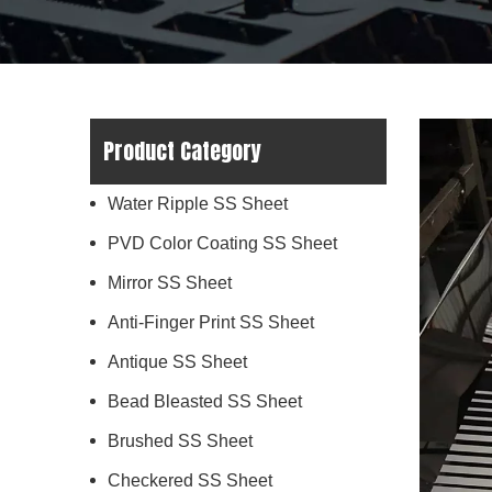
Product Category
Water Ripple SS Sheet
PVD Color Coating SS Sheet
Mirror SS Sheet
Anti-Finger Print SS Sheet
Antique SS Sheet
Bead Bleasted SS Sheet
Brushed SS Sheet
Checkered SS Sheet