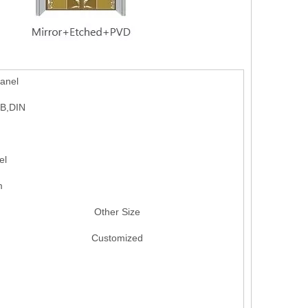
anel
GB,DIN
el
m
Other Size
Customized