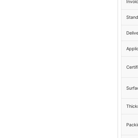
Invoi
Stan
Deliv
Appli
Certif
Surfa
Thick
Packi