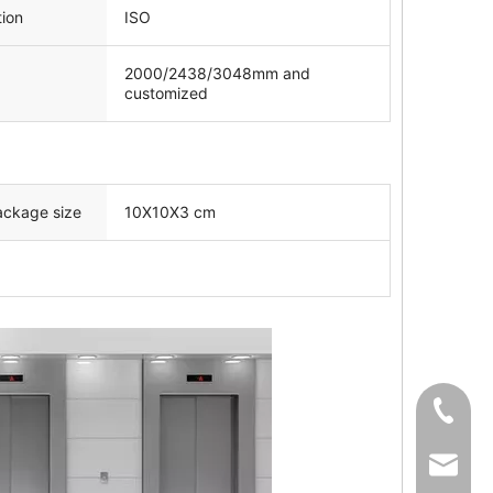
tion
ISO
2000/2438/3048mm and
customized
ackage size
10X10X3 cm
+86-139
sale02@