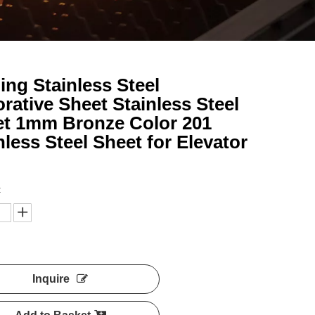
ing Stainless Steel
rative Sheet Stainless Steel
t 1mm Bronze Color 201
nless Steel Sheet for Elevator
:
Inquire