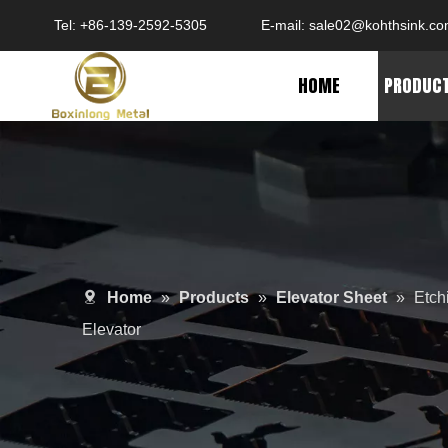
Tel: +86-139-2592-5305
E-mail:
sale02@kohthsink.c
HOME
PRODUC
Home
»
Products
»
Elevator Sheet
»
Etch
Elevator