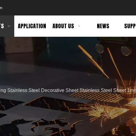
om
TS
APPLICATION
ABOUT US
NEWS
SUPP
ing Stainless Steel Decorative Sheet Stainless Steel Sheet 1mm