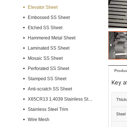
Elevator Sheet
Embossed SS Sheet
Etched SS Sheet
Hammered Metal Sheet
Laminated SS Sheet
Mosaic SS Sheet
Perforated SS Sheet
Produc
Stamped SS Sheet
Key a
Anti-scratch SS Sheet
X65CR13 1.4039 Stainless Steel
Thick
Stainless Steel Trim
Steel
Wire Mesh