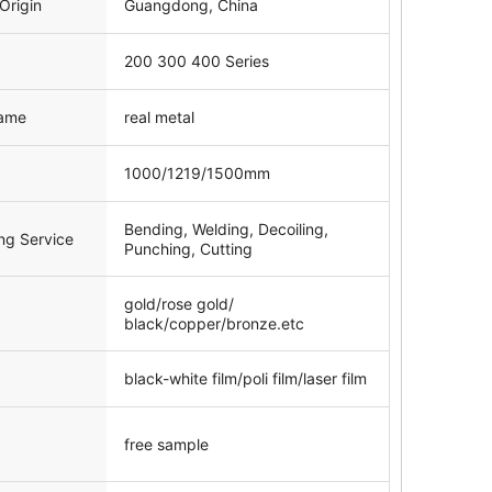
Origin
Guangdong, China
200 300 400 Series
ame
real metal
1000/1219/1500mm
Bending, Welding, Decoiling,
ng Service
Punching, Cutting
gold/rose gold/
black/copper/bronze.etc
black-white film/poli film/laser film
free sample