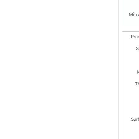
Pro
S
M
T
Surf