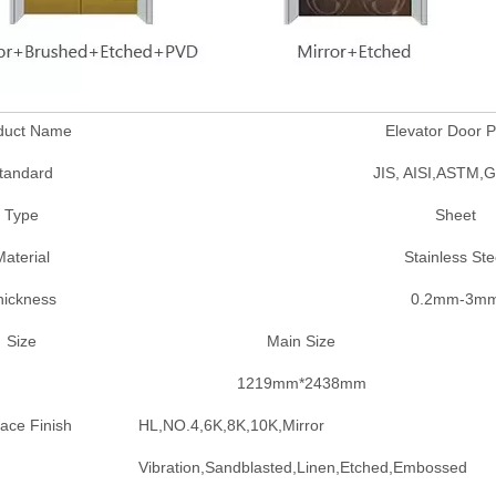
duct Name
Elevator Door P
tandard
JIS, AISI,ASTM,
Type
Sheet
aterial
Stainless Ste
hickness
0.2mm-3m
Size
Main Size
1219mm*2438mm
ace Finish
HL,NO.4,6K,8K,10K,Mirror
Vibration,Sandblasted,Linen,Etched,Embossed