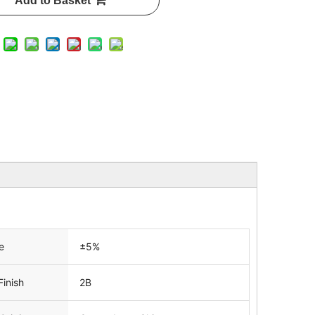
Add to Basket
e
±5%
Finish
2B