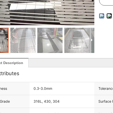
t Description
ttributes
ness
0.3-3.0mm
Toleranc
 Grade
316L, 430, 304
Surface 