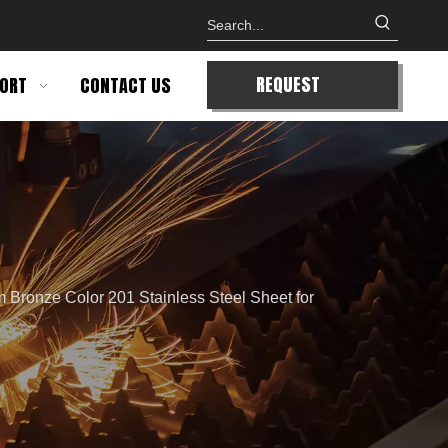
REQUEST
ORT
CONTACT US
QUOTE
 Bronze Color 201 Stainless Steel Sheet for