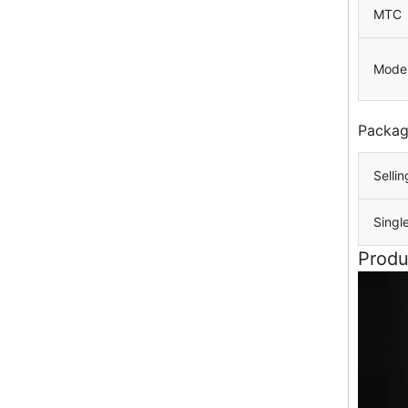
MTC
Mode
Packag
Sellin
Singl
Produ