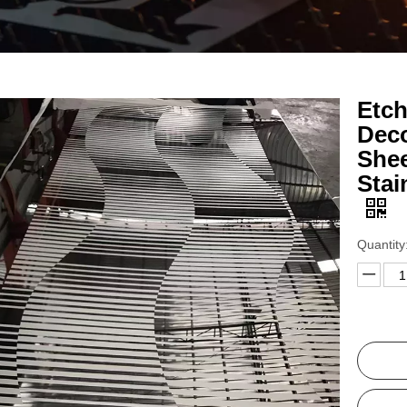
Etch
Deco
Shee
Stai
Quantity