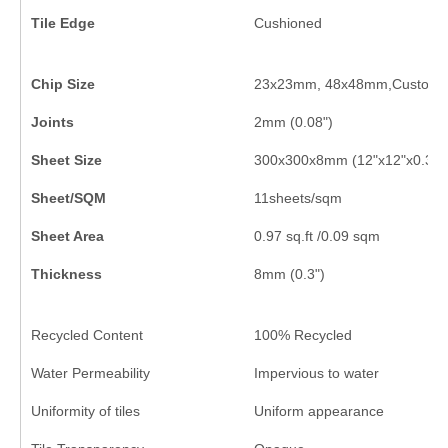
Tile Edge
Cushioned
Chip Size
23x23mm, 48x48mm,Customi
Joints
2mm (0.08")
Sheet Size
300x300x8mm (12"x12"x0.3")
Sheet/SQM
11sheets/sqm
Sheet Area
0.97 sq.ft /0.09 sqm
Thickness
8mm (0.3")
Recycled Content
100% Recycled
Water Permeability
Impervious to water
Uniformity of tiles
Uniform appearance