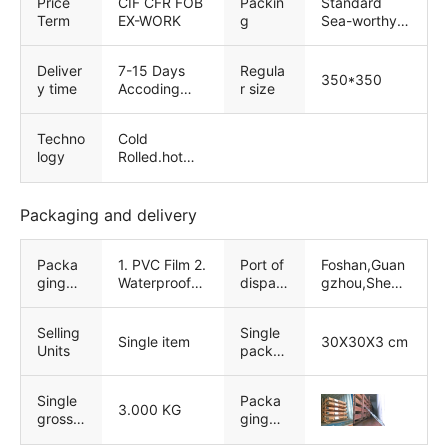
Price
CIF CFR FOB
Packin
Standard
Term
EX-WORK
g
Sea-worthy
Packing
Deliver
7-15 Days
Regula
350*350
y time
Accoding
r size
Quantity
Techno
Cold
logy
Rolled.hot
Rolled
Packaging and delivery
Packa
1. PVC Film 2.
Port of
Foshan,Guan
ging
Waterproof
dispatc
gzhou,Shenz
Details
Paper 3.
h
heng
Strong
Selling
Single
wooden
Single item
30X30X3 cm
Units
packa
package 4.
ge size
Customized
service
Single
Packa
3.000 KG
gross
ging
weight
exampl