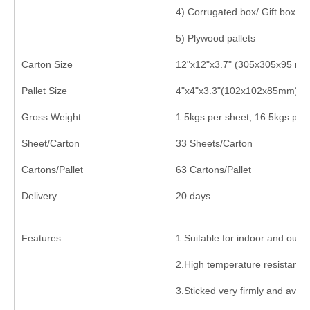
4) Corrugated box/ Gift box ou
5) Plywood pallets
Carton Size
12"x12"x3.7" (305x305x95 mm
Pallet Size
4"x4"x3.3"(102x102x85mm)
Gross Weight
1.5kgs per sheet; 16.5kgs per
Sheet/Carton
33 Sheets/Carton
Cartons/Pallet
63 Cartons/Pallet
Delivery
20 days
Features
1.Suitable for indoor and outd
2.High temperature resistance
3.Sticked very firmly and avoid