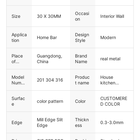
Service
support,
Cross
Onsite
Categories
Occasi
Installation,
Consolidation
Size
30 X 30MM
Interior Wall
on
Onsite
, Others
Training,
Onsite
Applica
Design
Inspection,
Home Bar
Modern
tion
Style
Free spare
parts, Return
and
Place
Guangdong,
Brand
real metal
Replacement
of
China
Name
, Other
Origin
Model
Produc
House
201 304 316
Numbe
t name
kitchen
r
Mosaic Tile
Surfac
CUSTOMERE
color pattern
Color
e
D COLOR
Mill Edge Slit
Thickn
Edge
0.3-3.0mm
Edge
ess