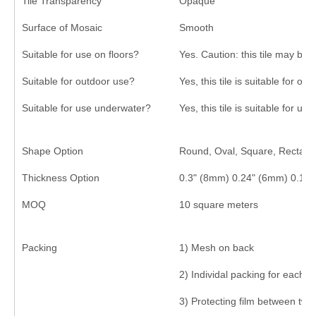
Tile Transparency
Opaque
Surface of Mosaic
Smooth
Suitable for use on floors?
Yes. Caution: this tile may be 
Suitable for outdoor use?
Yes, this tile is suitable for ou
Suitable for use underwater?
Yes, this tile is suitable for us
Shape Option
Round, Oval, Square, Rectangl
Thickness Option
0.3" (8mm) 0.24" (6mm) 0.16
MOQ
10 square meters
Packing
1) Mesh on back
2) Individal packing for each s
3) Protecting film between two