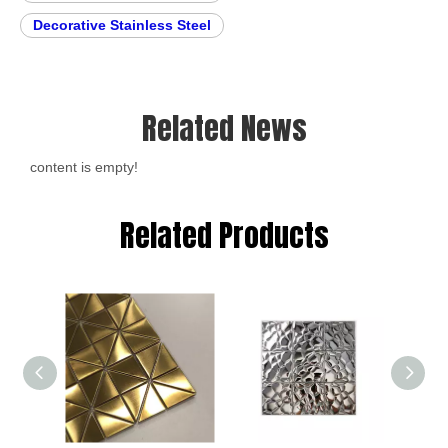
Decorative Stainless Steel
Related News
content is empty!
Related Products