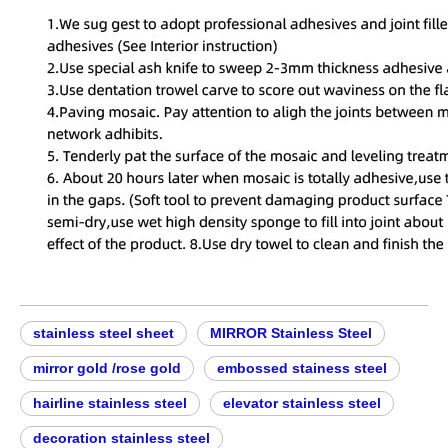
stainless steel sheet
MIRROR Stainless Steel
mirror gold /rose gold
embossed stainess steel
hairline stainless steel
elevator stainless steel
decoration stainless steel