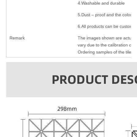
4.Washable and durable
5.Dust – proof and the color n
6.All products can be customi
Remark
The images shown are actual p
vary due to the calibration of e
Ordering samples of the tiles 