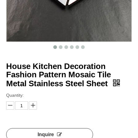
House Kitchen Decoration
Fashion Pattern Mosaic Tile
Metal Stainless Steel Sheet
Quantity:
Inquire