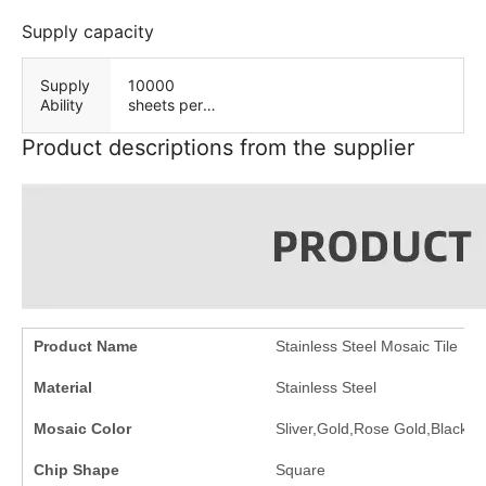
es
Supply capacity
Supply
10000
Ability
sheets per
Day
Product descriptions from the supplier
Product Name
Stainless Steel Mosaic Tile
Material
Stainless Steel
Mosaic Color
Sliver,Gold,Rose Gold,Black,et
Chip Shape
Square