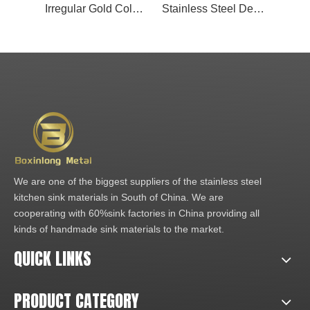
Irregular Gold Color Stainless Steel Metal Mosaic Tiles for Kitchen
Stainless Steel Decorative Sheet 304 Stainless Steel Mosaic Tiles Irregular Golden 3d Metal Stainless Steel Mosaic Wall Tiles
We are one of the biggest suppliers of the stainless steel
kitchen sink materials in South of China. We are
cooperating with 60%sink factories in China providing all
kinds of handmade sink materials to the market.
QUICK LINKS
PRODUCT CATEGORY