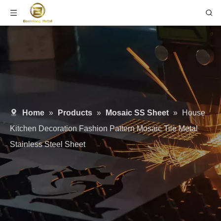
Home
»
Products
»
Mosaic SS Sheet
»
House
Kitchen Decoration Fashion Pattern Mosaic Tile Metal
Stainless Steel Sheet