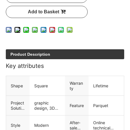
Add to Basket
Product Description
Key attributes
Warran
Shape
Square
Lifetime
ty
Project
graphic
Feature
Parquet
Solutio
design, 3D
n
model
Capabi
design, total
After-
Online
lity
solution for
Style
Modern
sale
technical
projects,