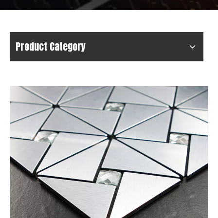
Product Category