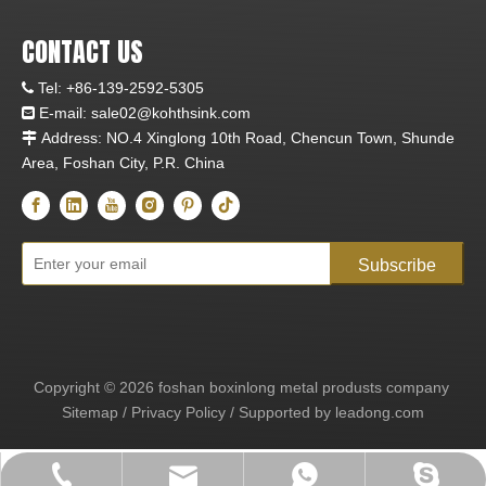
CONTACT US
Tel:
+86-139-2592-5305

E-mail:
sale02@kohthsink.com

Address: NO.4 Xinglong 10th Road, Chencun Town, Shunde

Area, Foshan City, P.R. China
Subscribe
Copyright ©
2026
foshan boxinlong metal produsts company
Sitemap
/
Privacy Policy
/ Supported by
leadong.com
sale02@kohthsink.com
+86-139-2592-5305
+86-13925925305
+86-13925925305