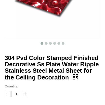
304 Pvd Color Stamped Finished
Decorative Ss Plate Water Ripple
Stainless Steel Metal Sheet for
the Ceiling Decoration
Quantity: