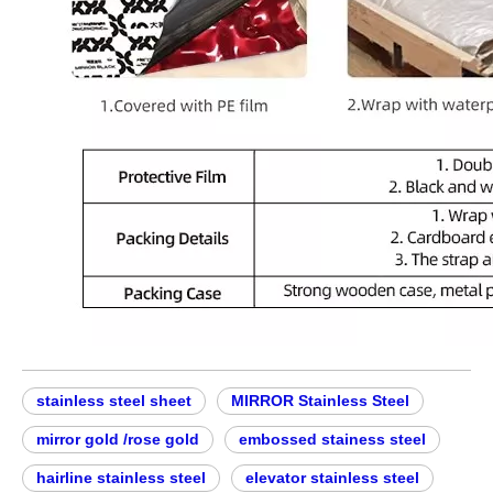
stainless steel sheet
MIRROR Stainless Steel
mirror gold /rose gold
embossed stainess steel
hairline stainless steel
elevator stainless steel