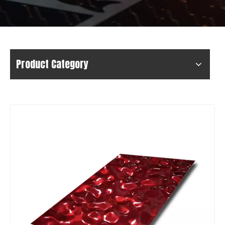
Product Category