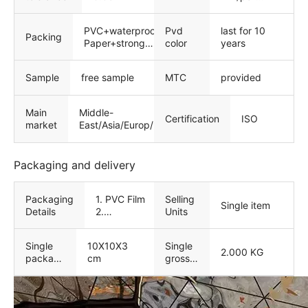
film/laser film
PVC+waterproof
Pvd
last for 10
Packing
Paper+strong
color
years
wooden
package
Sample
free sample
MTC
provided
Main
Middle-
Certification
ISO
market
East/Asia/Europ/North
America
Packaging and delivery
Packaging
1. PVC Film
Selling
Single item
Details
2.
Units
Waterproof
Paper 3.
Single
10X10X3
Single
strong
2.000 KG
package
cm
gross
wooden
size
weight
package 4.
Customized
service