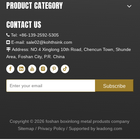
PRODUCT CATEGORY
CONTACT US
Tel:
+86-139-2592-5305

E-mail:
sale02@kohthsink.com

Address: NO.4 Xinglong 10th Road, Chencun Town, Shunde

Area, Foshan City, P.R. China
Subscribe
Copyright ©
2026
foshan boxinlong metal produsts company
Sitemap
/
Privacy Policy
/ Supported by
leadong.com