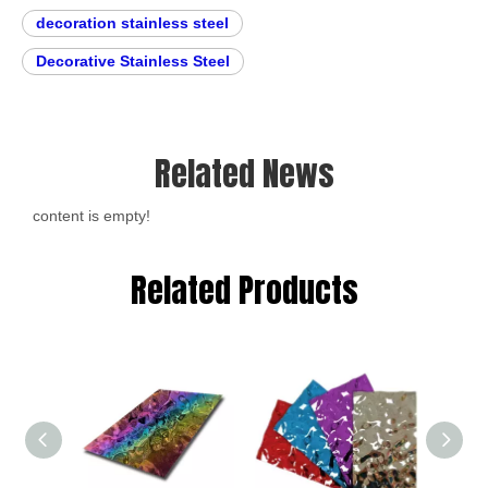
decoration stainless steel
Decorative Stainless Steel
Related News
content is empty!
Related Products