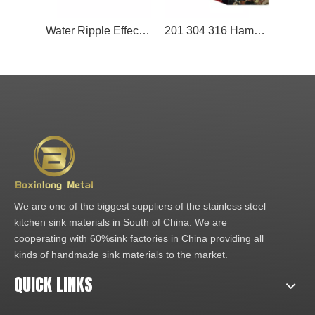
Water Ripple Effect Stainless Steel Metal Panel for the Ceiling Decoration
201 304 316 Hammered Stainless Steel Sheet Lift Mirror Hairline Color Water Ripple Finish Decoration 2B Surface Cutting Included
We are one of the biggest suppliers of the stainless steel
kitchen sink materials in South of China. We are
cooperating with 60%sink factories in China providing all
kinds of handmade sink materials to the market.
QUICK LINKS