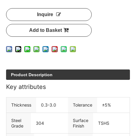
Inquire
Add to Basket
Product Description
Key attributes
Thickness
0.3-3.0
Tolerance
±5%
Steel
Surface
304
TSHS
Grade
Finish