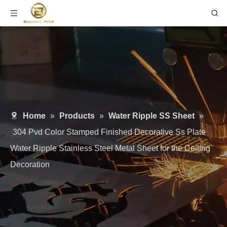
Home
»
Products
»
Water Ripple SS Sheet
»
304 Pvd Color Stamped Finished Decorative Ss Plate
Water Ripple Stainless Steel Metal Sheet for the Ceiling
Decoration