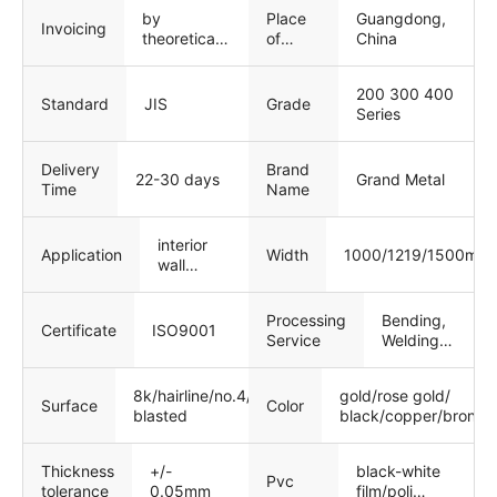
by
Place
Guangdong,
Invoicing
theoretical
of
China
weight
Origin
200 300 400
Standard
JIS
Grade
Series
Delivery
Brand
22-30 days
Grand Metal
Time
Name
interior
Width
1000/1219/1500mm
Application
wall
panels
Processing
Bending,
Certificate
ISO9001
Service
Welding,
Decoiling,
Punching,
8k/hairline/no.4/emboss/bead
gold/rose gold/
Cutting
Surface
Color
blasted
black/copper/bronze
Thickness
+/-
black-white
Pvc
tolerance
0.05mm
film/poli