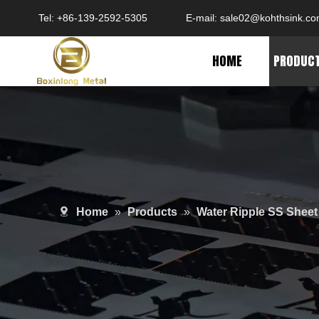
Tel: +86-139-2592-5305
E-mail:
sale02@kohthsink.c
HOME
PRODUC
Home
»
Products
»
Water Ripple SS Sheet