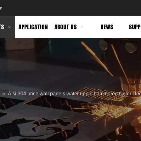
om
TS
APPLICATION
ABOUT US
NEWS
SUPP
»
Aisi 304 price wall panels water ripple hammered Color Dec