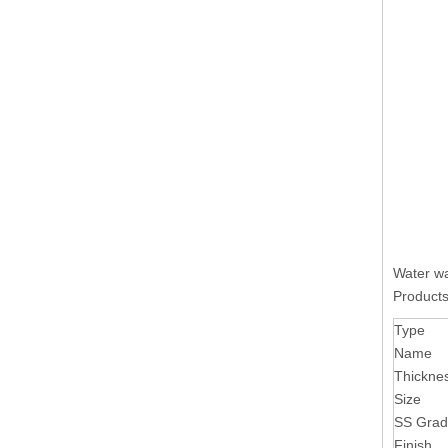
Water wa
Products
Type
Name
Thickne
Size
SS Gra
Finish