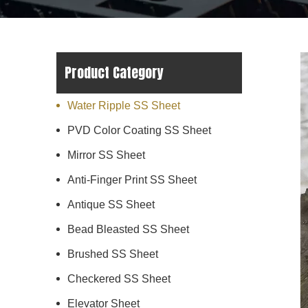
Product Category
Water Ripple SS Sheet
PVD Color Coating SS Sheet
Mirror SS Sheet
Anti-Finger Print SS Sheet
Antique SS Sheet
Bead Bleasted SS Sheet
Brushed SS Sheet
Checkered SS Sheet
Elevator Sheet