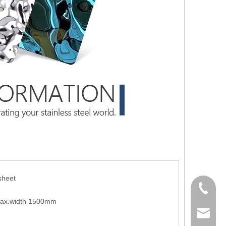
sheet
+86-139
ax.width 1500mm
sale02@