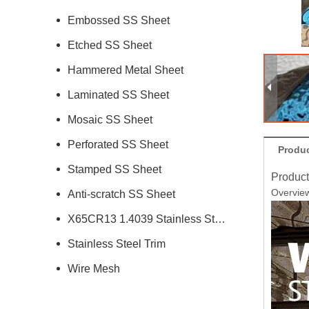
Embossed SS Sheet
Etched SS Sheet
Hammered Metal Sheet
Laminated SS Sheet
Mosaic SS Sheet
Perforated SS Sheet
Produc
Stamped SS Sheet
Product
Overvie
Anti-scratch SS Sheet
X65CR13 1.4039 Stainless Steel
Stainless Steel Trim
Wire Mesh