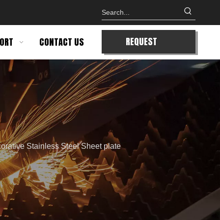
REQUEST
ORT
CONTACT US
QUOTE
orative Stainless Steel Sheet plate