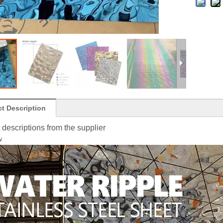
t Description
 descriptions from the supplier
w