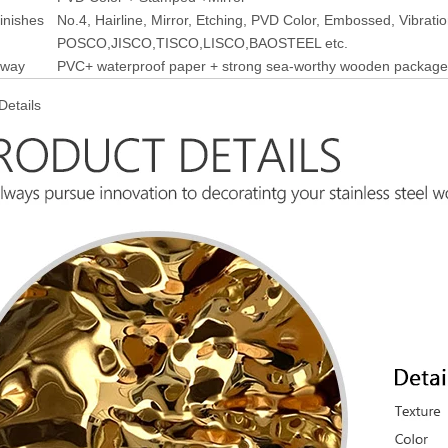
finishes
No.4, Hairline, Mirror, Etching, PVD Color, Embossed, Vibrati
POSCO,JISCO,TISCO,LISCO,BAOSTEEL etc.
 way
PVC+ waterproof paper + strong sea-worthy wooden package
Details