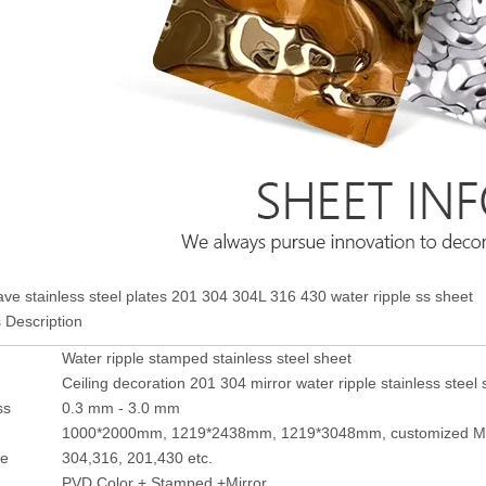
ve stainless steel plates 201 304 304L 316 430 water ripple ss sheet
 Description
Water ripple stamped stainless steel sheet
Ceiling decoration 201 304 mirror water ripple stainless steel 
ss
0.3 mm - 3.0 mm
1000*2000mm, 1219*2438mm, 1219*3048mm, customized M
de
304,316, 201,430 etc.
PVD Color + Stamped +Mirror