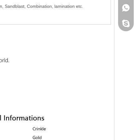
on, Sandblast, Combination, lamination etc.
+86-139
+86-139