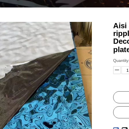
Aisi
ripp
Deco
plat
Quantity