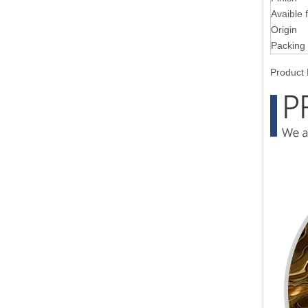
Avaible 
Origin
Packing
Product 