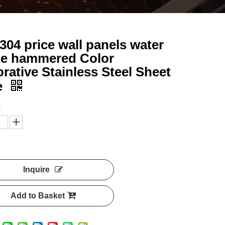
 304 price wall panels water
le hammered Color
rative Stainless Steel Sheet
e
:
Inquire
Add to Basket